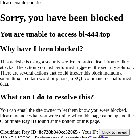
Please enable cookies.
Sorry, you have been blocked
You are unable to access
bl-444.top
Why have I been blocked?
This website is using a security service to protect itself from online
attacks. The action you just performed triggered the security solution.
There are several actions that could trigger this block including
submitting a certain word or phrase, a SQL command or malformed
data.
What can I do to resolve this?
You can email the site owner to let them know you were blocked.
Please include what you were doing when this page came up and the
Cloudflare Ray ID found at the bottom of this page.
Cloudflare Ray ID:
8c728b349ee32065
•
Your IP:
Click to reveal